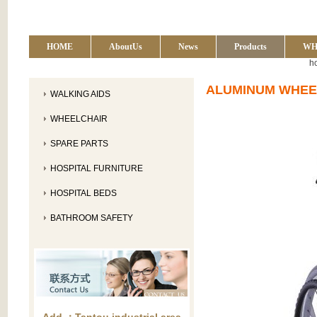
HOME
AboutUs
News
Products
WH
h
ALUMINUM WHEE
WALKING AIDS
WHEELCHAIR
SPARE PARTS
HOSPITAL FURNITURE
HOSPITAL BEDS
BATHROOM SAFETY