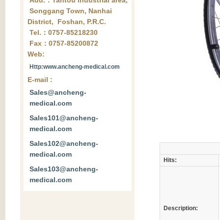
Add.：Tantou industrial area,
Songgang Town, Nanhai
District, Foshan, P.R.C.
Tel.：0757-85218230
Fax：0757-85200872
Web:
Http:www.ancheng-medical.com
E-mail :
Sales@ancheng-
medical.com
Sales101@ancheng-
medical.com
Sales102@ancheng-
medical.com
Hits:
Sales103@ancheng-
medical.com
Description: