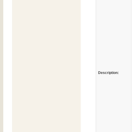
Description: