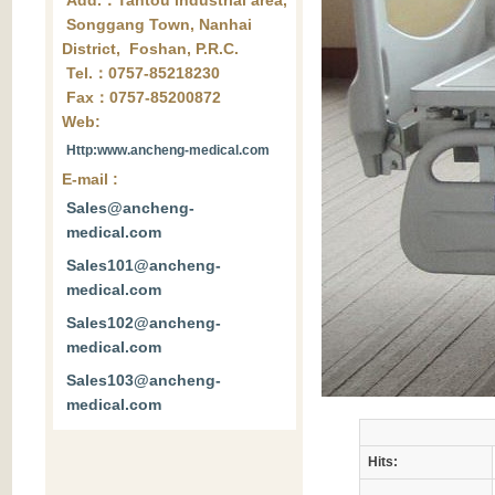
Add.：Tantou industrial area,
Songgang Town, Nanhai
District, Foshan, P.R.C.
Tel.：0757-85218230
Fax：0757-85200872
Web:
Http:www.ancheng-medical.com
E-mail :
Sales@ancheng-
medical.com
Sales101@ancheng-
medical.com
Sales102@ancheng-
medical.com
Sales103@ancheng-
medical.com
Hits: