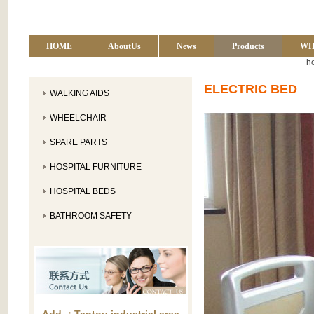
HOME
AboutUs
News
Products
WH
h
ELECTRIC BED
WALKING AIDS
WHEELCHAIR
SPARE PARTS
HOSPITAL FURNITURE
HOSPITAL BEDS
BATHROOM SAFETY