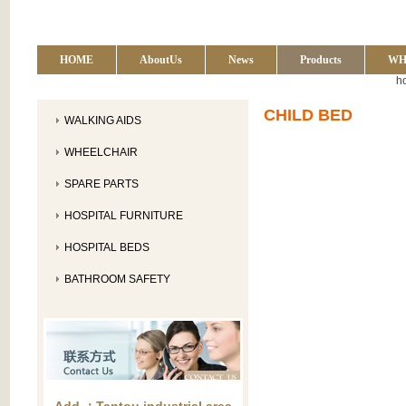
HOME
AboutUs
News
Products
WH
h
CHILD BED
WALKING AIDS
WHEELCHAIR
SPARE PARTS
HOSPITAL FURNITURE
HOSPITAL BEDS
BATHROOM SAFETY