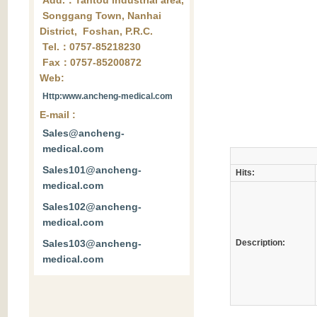
Add.：Tantou industrial area,
Songgang Town, Nanhai
District, Foshan, P.R.C.
Tel.：0757-85218230
Fax：0757-85200872
Web:
Http:www.ancheng-medical.com
E-mail :
Sales@ancheng-
medical.com
Sales101@ancheng-
Hits:
medical.com
Sales102@ancheng-
medical.com
Sales103@ancheng-
Description:
medical.com